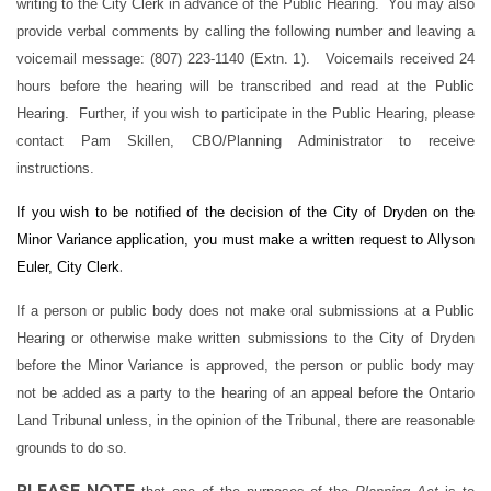
writing to the City Clerk in advance of the Public Hearing. You may also
provide verbal comments by calling the following number and leaving a
voicemail message: (807) 223-1140 (Extn. 1). Voicemails received 24
hours before the hearing will be transcribed and read at the Public
Hearing. Further, if you wish to participate in the Public Hearing, please
contact Pam Skillen, CBO/Planning Administrator to receive
instructions.
If you wish to be notified of the decision of the City of Dryden on the
Minor Variance application, you must make a written request to Allyson
.
Euler, City Clerk
If a person or public body does not make oral submissions at a Public
Hearing or otherwise make written submissions to the City of Dryden
before the Minor Variance is approved, the person or public body may
not be added as a party to the hearing of an appeal before the Ontario
Land Tribunal unless, in the opinion of the Tribunal, there are reasonable
grounds to do so.
PLEASE NOTE