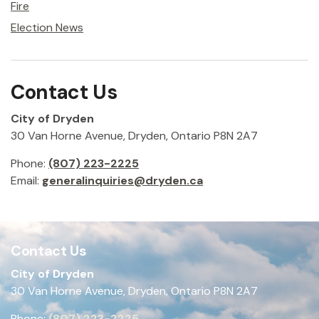
Fire
Election News
Contact Us
City of Dryden
30 Van Horne Avenue, Dryden, Ontario P8N 2A7
Phone:
(807) 223-2225
Email:
generalinquiries@dryden.ca
Contact Us
City of Dryden
30 Van Horne Avenue, Dryden, Ontario P8N 2A7
Phone:
(807) 223-2225