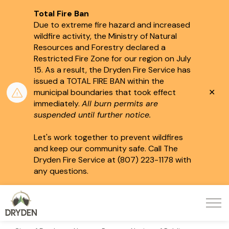
Total Fire Ban
Due to extreme fire hazard and increased
wildfire activity, the Ministry of Natural
Resources and Forestry declared a
Restricted Fire Zone for our region on July
15.
As a result, the Dryden Fire Service has
issued a TOTAL FIRE BAN within the
Clo
municipal boundaries that took effect
aler
immediately.
All burn permits are
suspended until further notice.
Let's work together to prevent wildfires
and keep our community safe. Call The
Dryden Fire Service at (807) 223-1178 with
any questions.
City of Dryden