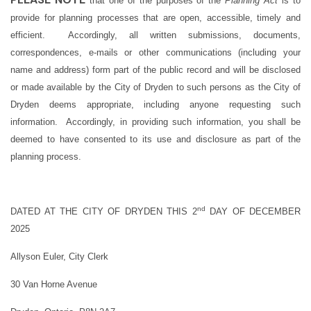
that one of the purposes of the
Planning Act
is to
provide for planning processes that are open, accessible, timely and
efficient. Accordingly, all written submissions, documents,
correspondences, e-mails or other communications (including your
name and address) form part of the public record and will be disclosed
or made available by the City of Dryden to such persons as the City of
Dryden deems appropriate, including anyone requesting such
information. Accordingly, in providing such information, you shall be
deemed to have consented to its use and disclosure as part of the
planning process.
nd
DATED AT THE CITY OF DRYDEN THIS 2
DAY OF DECEMBER
2025
Allyson Euler, City Clerk
30 Van Horne Avenue