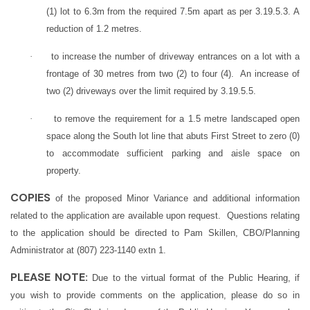
(1) lot to 6.3m from the required 7.5m apart as per 3.19.5.3. A
reduction of 1.2 metres.
·
to increase the number of driveway entrances on a lot with a
frontage of 30 metres from two (2) to four (4). An increase of
two (2) driveways over the limit required by 3.19.5.5.
·
to remove the requirement for a 1.5 metre landscaped open
space along the South lot line that abuts First Street to zero (0)
to accommodate sufficient parking and aisle space on
property.
COPIES
of the proposed Minor Variance and additional information
related to the application are available upon request. Questions relating
to the application should be directed to Pam Skillen, CBO/Planning
Administrator at (807) 223-1140 extn 1.
PLEASE NOTE:
Due to the virtual format of the Public Hearing, if
you wish to provide comments on the application, please do so in