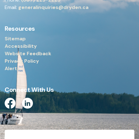
Email:
generalinquiries@dryden.ca
Resources
Sitemap
Accessibility
Website Feedback
Privacy Policy
Alerts
Connect With Us
Facebook
Linkedin
© 2026 City of Dryden