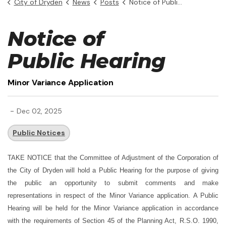
City of Dryden
News
Posts
Notice of Public Hearing - Minor Variance Application
Notice of
Public Hearing
Minor Variance Application
-
Dec 02, 2025
Public Notices
TAKE NOTICE
that the Committee of Adjustment of the Corporation of
the City of Dryden will hold a Public Hearing for the purpose of giving
the public an opportunity to submit comments and make
representations in respect of the Minor Variance application.
A Public
Hearing will be held for the Minor Variance application in accordance
with the requirements of Section 45 of the Planning Act, R.S.O. 1990,