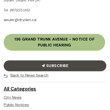
Dryden, Ontario, P8N 2A7
Tel: (807)223-1432
aeuler@dryden.ca
136 GRAND TRUNK AVENUE - NOTICE OF
PUBLIC HEARING
SUBSCRIBE
Back to News Search
All Categories
City News
Public Notices