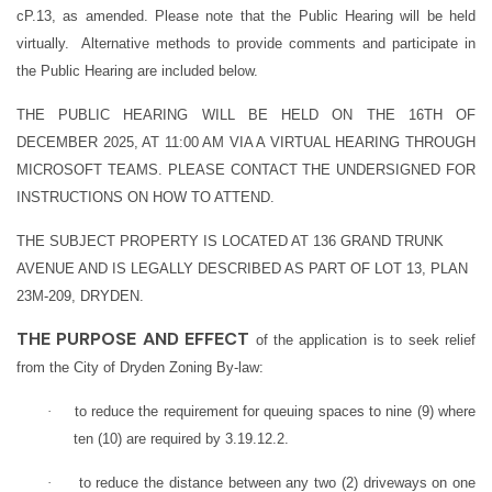
cP.13, as amended. Please note that the Public Hearing will be held
virtually. Alternative methods to provide comments and participate in
the Public Hearing are included below.
THE PUBLIC HEARING WILL BE HELD ON THE 16TH OF
DECEMBER 2025, AT 11:00 AM VIA A VIRTUAL HEARING THROUGH
MICROSOFT TEAMS. PLEASE CONTACT THE UNDERSIGNED FOR
INSTRUCTIONS ON HOW TO ATTEND.
THE SUBJECT PROPERTY IS LOCATED AT 136 GRAND TRUNK
AVENUE AND IS LEGALLY DESCRIBED AS PART OF LOT 13, PLAN
23M-209, DRYDEN.
THE PURPOSE AND EFFECT
of the application is to seek relief
from the City of Dryden Zoning By-law:
·
to reduce the requirement for queuing spaces to nine (9) where
ten (10) are required by 3.19.12.2.
·
to reduce the distance between any two (2) driveways on one