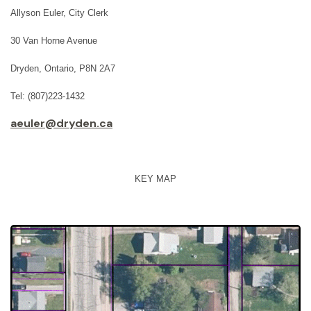
Allyson Euler, City Clerk
30 Van Horne Avenue
Dryden, Ontario, P8N 2A7
Tel: (807)223-1432
aeuler@dryden.ca
KEY MAP