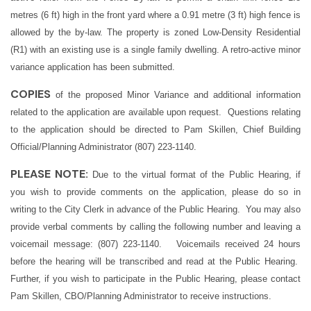
metres (6 ft) high in the front yard where a 0.91 metre (3 ft) high fence is
allowed by the by-law. The property is zoned Low-Density Residential
(R1) with an existing use is a single family dwelling. A retro-active minor
variance application has been submitted.
COPIES
of the proposed Minor Variance and additional information
related to the application are available upon request. Questions relating
to the application should be directed to Pam Skillen,
Chief Building
Official/Planning Administrator
(807) 223-1140.
PLEASE NOTE:
Due to the virtual format of the Public Hearing, if
you wish to provide comments on the application, please do so in
writing to the City Clerk in advance of the Public Hearing. You may also
provide verbal comments by calling the following number and leaving a
voicemail message: (807) 223-1140. Voicemails received 24 hours
before the hearing will be transcribed and read at the Public Hearing.
Further, if you wish to participate in the Public Hearing, please contact
Pam Skillen, CBO/Planning Administrator to receive instructions.