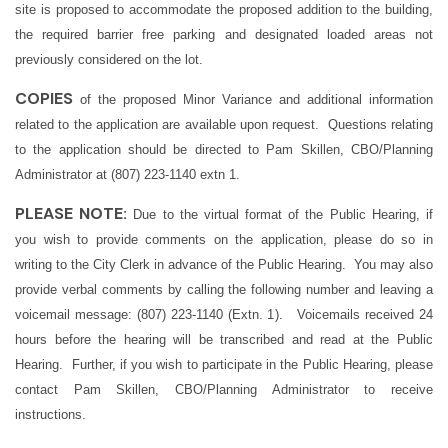
site is proposed to accommodate the proposed addition to the building,
the required barrier free parking and designated loaded areas not
previously considered on the lot.
COPIES
of the proposed Minor Variance and additional information
related to the application are available upon request. Questions relating
to the application should be directed to Pam Skillen, CBO/Planning
Administrator at (807) 223-1140 extn 1.
PLEASE NOTE:
Due to the virtual format of the Public Hearing, if
you wish to provide comments on the application, please do so in
writing to the City Clerk in advance of the Public Hearing. You may also
provide verbal comments by calling the following number and leaving a
voicemail message: (807) 223-1140 (Extn. 1). Voicemails received 24
hours before the hearing will be transcribed and read at the Public
Hearing. Further, if you wish to participate in the Public Hearing, please
contact Pam Skillen, CBO/Planning Administrator to receive
instructions.