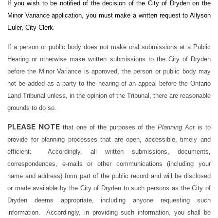
If you wish to be notified of the decision of the City of Dryden on the
Minor Variance application, you must make a written request to Allyson
.
Euler, City Clerk
If a person or public body does not make oral submissions at a Public
Hearing or otherwise make written submissions to the City of Dryden
before the Minor Variance is approved, the person or public body may
not be added as a party to the hearing of an appeal before the Ontario
Land Tribunal unless, in the opinion of the Tribunal, there are reasonable
grounds to do so.
PLEASE NOTE
that one of the purposes of the
Planning Act
is to
provide for planning processes that are open, accessible, timely and
efficient. Accordingly, all written submissions, documents,
correspondences, e-mails or other communications (including your
name and address) form part of the public record and will be disclosed
or made available by the City of Dryden to such persons as the City of
Dryden deems appropriate, including anyone requesting such
information. Accordingly, in providing such information, you shall be