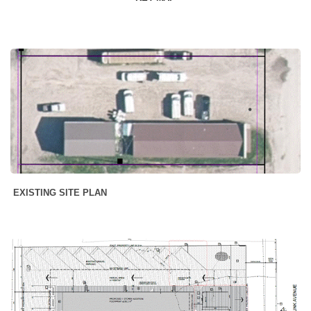
EXISTING SITE PLAN