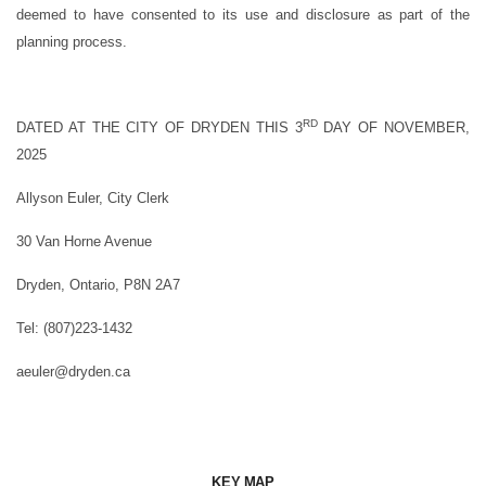
deemed to have consented to its use and disclosure as part of the
planning process.
RD
DATED AT THE CITY OF DRYDEN THIS 3
DAY OF NOVEMBER,
2025
Allyson Euler, City Clerk
30 Van Horne Avenue
Dryden, Ontario, P8N 2A7
Tel: (807)223-1432
aeuler@dryden.ca
KEY MAP