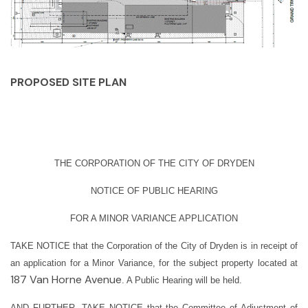
PROPOSED SITE PLAN
THE CORPORATION OF THE CITY OF DRYDEN
NOTICE OF PUBLIC HEARING
FOR A MINOR VARIANCE APPLICATION
TAKE NOTICE
that the Corporation of the City of Dryden is in receipt of
an application for a Minor Variance, for the subject property located at
187 Van Horne Avenue
. A Public Hearing will be held.
AND FURTHER, TAKE NOTICE
that the Committee of Adjustment of