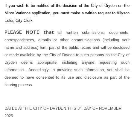
If you wish to be notified of the decision of the City of Dryden on the
Minor Variance application, you must make a written request to Allyson
.
Euler, City Clerk
PLEASE NOTE that
all written submissions, documents,
correspondences, e-mails or other communications (including your
name and address) form part of the public record and will be disclosed
or made available by the City of Dryden to such persons as the City of
Dryden deems appropriate, including anyone requesting such
information. Accordingly, in providing such information, you shall be
deemed to have consented to its use and disclosure as part of the
hearing process.
rd
DATED AT THE CITY OF DRYDEN THIS 3
DAY OF NOVEMBER
2025.