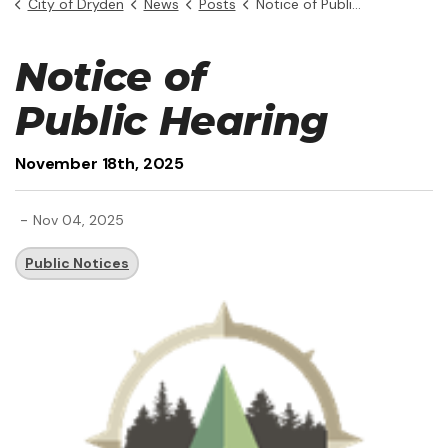
City of Dryden
News
Posts
Notice of Public Hearing - November 18th, 2025
Notice of
Public Hearing
November 18th, 2025
-
Nov 04, 2025
Public Notices