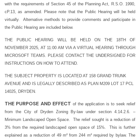
with the requirements of Section 45 of the Planning Act, R.S.O. 1990,
cP.13, as amended. Please note that the Public Hearing will be held
virtually. Alternative methods to provide comments and participate in
the Public Hearing are included below.
THE PUBLIC HEARING WILL BE HELD ON THE 18TH OF
NOVEMBER 2025, AT 11:00 AM VIA A VIRTUAL HEARING THROUGH
MICROSOFT TEAMS. PLEASE CONTACT THE UNDERSIGNED FOR
INSTRUCTIONS ON HOW TO ATTEND.
THE SUBJECT PROPERTY IS LOCATED AT 158 GRAND TRUNK
AVENUE AND IS LEGALLY DESCRIBED AS PLAN M209 LOT 17 PCL
14025, DRYDEN.
THE PURPOSE AND EFFECT
of the application is to seek relief
from the City of Dryden Zoning By-law under section 4.14.2.6. –
Minimum Landscaped Open Space. The relief sought is a reduction of
3% from the required landscaped open space of 15%.
This is further
explained as a reduction of 49 m² from 244 m² required by bylaw. The