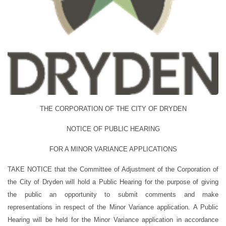
THE CORPORATION OF THE CITY OF DRYDEN
NOTICE OF PUBLIC HEARING
FOR A MINOR VARIANCE APPLICATIONS
TAKE NOTICE
that the Committee of Adjustment of the Corporation of
the City of Dryden will hold a Public Hearing for the purpose of giving
the public an opportunity to submit comments and make
representations in respect of the Minor Variance application.
A Public
Hearing will be held for the Minor Variance application in accordance