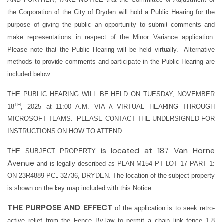
the Corporation of the City of Dryden will hold a Public Hearing for the
purpose of giving the public an opportunity to submit comments and
make representations in respect of the Minor Variance application.
Please note that the Public Hearing will be held virtually.
Alternative
methods to provide comments and participate in the Public Hearing are
included below.
THE PUBLIC HEARING WILL BE HELD ON TUESDAY, NOVEMBER
TH
18
, 2025 at 11:00 A.M. VIA A VIRTUAL HEARING THROUGH
MICROSOFT TEAMS. PLEASE CONTACT THE UNDERSIGNED FOR
INSTRUCTIONS ON HOW TO ATTEND.
is located at 187 Van Horne
THE SUBJECT PROPERTY
Avenue
and is
legally described as PLAN M154 PT LOT 17 PART 1;
ON 23R4889 PCL 32736, DRYDEN. The location of the subject property
is shown on the key map included with this Notice.
THE PURPOSE AND EFFECT
of the application is to seek retro-
active relief from the Fence By-law to permit a chain link fence 1.8