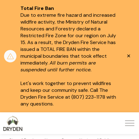
Total Fire Ban
Due to extreme fire hazard and increased
wildfire activity, the Ministry of Natural
Resources and Forestry declared a
Restricted Fire Zone for our region on July
15.
As a result, the Dryden Fire Service has
issued a TOTAL FIRE BAN within the
Clo
municipal boundaries that took effect
aler
immediately.
All burn permits are
suspended until further notice.
Let's work together to prevent wildfires
and keep our community safe. Call The
Dryden Fire Service at (807) 223-1178 with
any questions.
City of Dryden