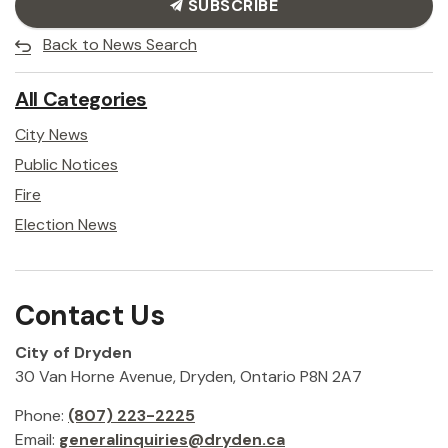
SUBSCRIBE
Back to News Search
All Categories
City News
Public Notices
Fire
Election News
Contact Us
City of Dryden
30 Van Horne Avenue, Dryden, Ontario P8N 2A7
Phone:
(807) 223-2225
Email:
generalinquiries@dryden.ca