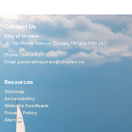
Contact Us
City of Dryden
30 Van Horne Avenue, Dryden, Ontario P8N 2A7
Phone:
(807) 223-2225
Email:
generalinquiries@dryden.ca
Resources
Sitemap
Accessibility
Website Feedback
Privacy Policy
Alerts