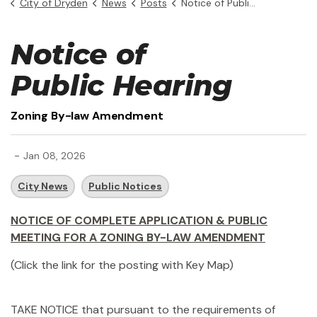
City of Dryden
News
Posts
Notice of Public Hearing - Zoning By-law Amendment
Notice of
Public Hearing
Zoning By-law Amendment
-
Jan 08, 2026
City News
Public Notices
NOTICE OF COMPLETE APPLICATION & PUBLIC
MEETING FOR A ZONING BY-LAW AMENDMENT
(Click the link for the posting with Key Map)
TAKE NOTICE that pursuant to the requirements of