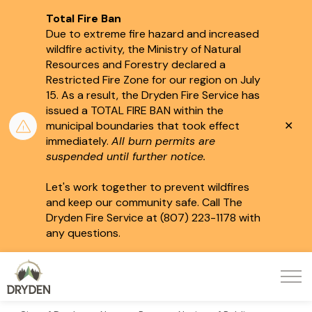
Total Fire Ban
Due to extreme fire hazard and increased
wildfire activity, the Ministry of Natural
Resources and Forestry declared a
Restricted Fire Zone for our region on July
15.
As a result, the Dryden Fire Service has
issued a TOTAL FIRE BAN within the
Clo
municipal boundaries that took effect
aler
immediately.
All burn permits are
suspended until further notice.
Let's work together to prevent wildfires
and keep our community safe. Call The
Dryden Fire Service at (807) 223-1178 with
any questions.
City of Dryden