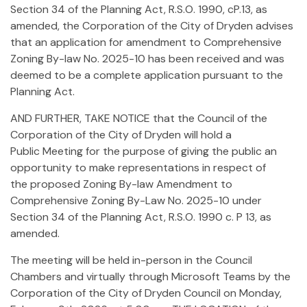
Section 34 of the Planning Act, R.S.O. 1990, cP.13, as
amended, the Corporation of the City of Dryden advises
that an application for amendment to Comprehensive
Zoning By-law No. 2025-10 has been received and was
deemed to be a complete application pursuant to the
Planning Act.
AND FURTHER, TAKE NOTICE that the Council of the
Corporation of the City of Dryden will hold a
Public Meeting for the purpose of giving the public an
opportunity to make representations in respect of
the proposed Zoning By-law Amendment to
Comprehensive Zoning By-Law No. 2025-10 under
Section 34 of the Planning Act, R.S.O. 1990 c. P 13, as
amended.
The meeting will be held in-person in the Council
Chambers and virtually through Microsoft Teams by the
Corporation of the City of Dryden Council on Monday,