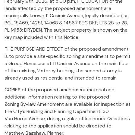
February 9th, 2026, at 5:00 p.m.THE LOCATION of the
lands affected by the proposed amendment are
municipally known 11 Casimir Avenue, legally described as
PCL 15469, 14251, 14568 & 14567 SEC DKF; LTS 25 to 28,
PL M153; DRYDEN. The subject property is shown on the
key map included with this Notice.
THE PURPOSE AND EFFECT of the proposed amendment
is to provide a site-specific zoning amendment to permit
a Group Home use at 11 Casimir Avenue on the main floor
of the existing 2 storey building; the second storey is
already used as residential and intended to remain.
COPIES of the proposed amendment material and
additional information relating to the proposed
Zoning By-law Amendment are available for inspection at
the City’s Building and Planning Department, 30
Van Horne Avenue, during regular office hours. Questions
relating to the application should be directed to
Matthew Bagshaw, Planner.