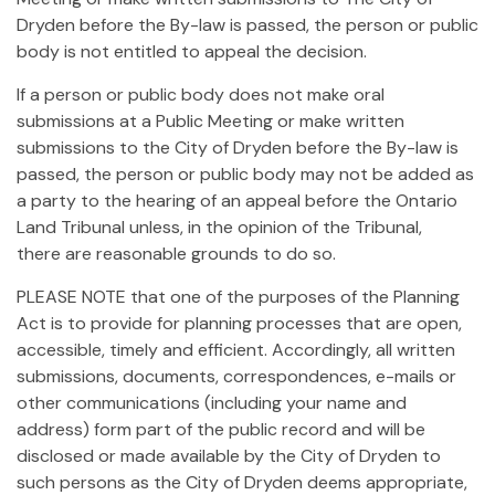
Dryden before the By-law is passed, the person or public
body is not entitled to appeal the decision.
If a person or public body does not make oral
submissions at a Public Meeting or make written
submissions to the City of Dryden before the By-law is
passed, the person or public body may not be added as
a party to the hearing of an appeal before the Ontario
Land Tribunal unless, in the opinion of the Tribunal,
there are reasonable grounds to do so.
PLEASE NOTE that one of the purposes of the Planning
Act is to provide for planning processes that are open,
accessible, timely and efficient. Accordingly, all written
submissions, documents, correspondences, e-mails or
other communications (including your name and
address) form part of the public record and will be
disclosed or made available by the City of Dryden to
such persons as the City of Dryden deems appropriate,