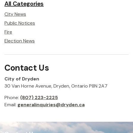
All Categories
City News
Public Notices
Fire
Election News
Contact Us
City of Dryden
30 Van Horne Avenue, Dryden, Ontario P8N 2A7
Phone:
(807) 223-2225
Email:
generalinquiries@dryden.ca