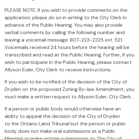
PLEASE NOTE: If you wish to provide comments on the
application, please do so in writing to the City Clerk in
advance of the Public Hearing. You may also provide
verbal comments by calling the following number and
leaving a voicemail message: 807-223-2225 ext. 521.
Voicemails received 24 hours before the hearing will be
transcribed and read at the Public Hearing. Further, if you
wish to participate in the Public Hearing, please contact
Allyson Euler, City Clerk to receive instructions.
If you wish to be notified of the decision of the City of
Dryden on the proposed Zoning By-law Amendment, you
must make a written request to Allyson Euler, City Clerk.
If a person or public body would otherwise have an
ability to appeal the decision of the City of Dryden
to the Ontario Land Tribunal but the person or public
body does not make oral submissions at a Public
Meeting or make written submissions to The City of