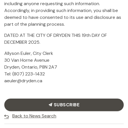
including anyone requesting such information.
Accordingly, in providing such information, you shall be
deemed to have consented to its use and disclosure as
part of the planning process.
DATED AT THE CITY OF DRYDEN THIS 19th DAY OF
DECEMBER 2025.
Allyson Euler, City Clerk
30 Van Horne Avenue
Dryden, Ontario, P8N 2A7
Tel: (807) 223-1432
aeuler@dryden.ca
SUBSCRIBE
Back to News Search