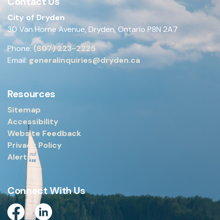
Contact Us
City of Dryden
30 Van Horne Avenue, Dryden, Ontario P8N 2A7
Phone:
(807) 223-2225
Email:
generalinquiries@dryden.ca
Resources
Sitemap
Accessibility
Website Feedback
Privacy Policy
Alerts
Connect With Us
Facebook
Linkedin