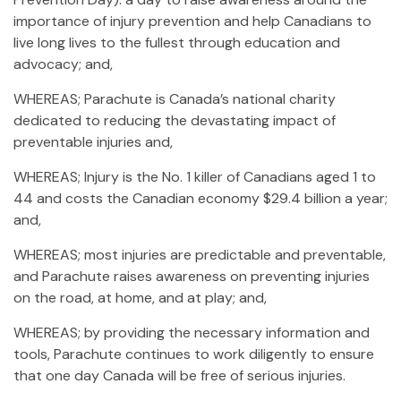
importance of injury prevention and help Canadians to
live long lives to the fullest through education and
advocacy; and,
WHEREAS; Parachute is Canada’s national charity
dedicated to reducing the devastating impact of
preventable injuries and,
WHEREAS; Injury is the No. 1 killer of Canadians aged 1 to
44 and costs the Canadian economy $29.4 billion a year;
and,
WHEREAS; most injuries are predictable and preventable,
and Parachute raises awareness on preventing injuries
on the road, at home, and at play; and,
WHEREAS; by providing the necessary information and
tools, Parachute continues to work diligently to ensure
that one day Canada will be free of serious injuries.