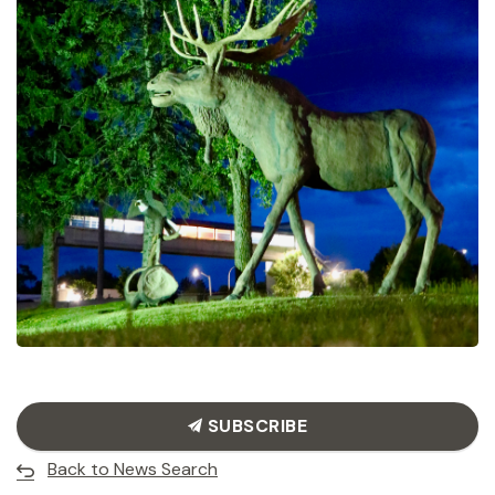
SUBSCRIBE
Back to News Search