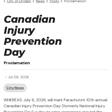
City of Dryden
News
Posts
Proclamation - Canadian Injury Prevention Day
Canadian
Injury
Prevention
Day
Proclamation
-
Jul 06, 2026
City News
WHEREAS; July 6, 2026, will mark Parachute’s 10th annual
Canadian Injury Prevention Day (formerly National Injury
Prevention Day): a day to raise awareness around the