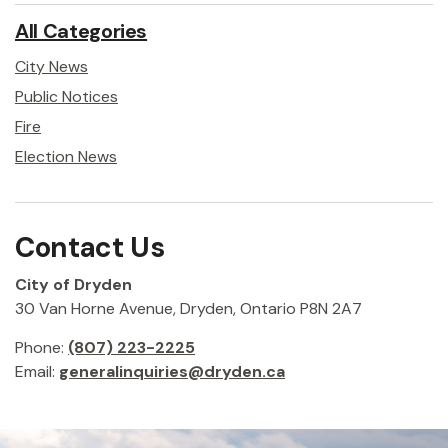
All Categories
City News
Public Notices
Fire
Election News
Contact Us
City of Dryden
30 Van Horne Avenue, Dryden, Ontario P8N 2A7
Phone:
(807) 223-2225
Email:
generalinquiries@dryden.ca