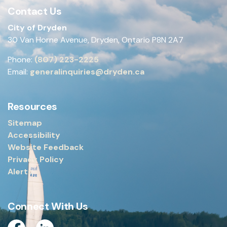
Contact Us
City of Dryden
30 Van Horne Avenue, Dryden, Ontario P8N 2A7
Phone:
(807) 223-2225
Email:
generalinquiries@dryden.ca
Resources
Sitemap
Accessibility
Website Feedback
Privacy Policy
Alerts
Connect With Us