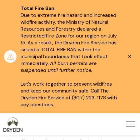
Total Fire Ban
Due to extreme fire hazard and increased
wildfire activity, the Ministry of Natural
Resources and Forestry declared a
Restricted Fire Zone for our region on July
15.
As a result, the Dryden Fire Service has
issued a TOTAL FIRE BAN within the
Clo
municipal boundaries that took effect
aler
immediately.
All burn permits are
suspended until further notice.
Let's work together to prevent wildfires
and keep our community safe. Call The
Dryden Fire Service at (807) 223-1178 with
any questions.
City of Dryden