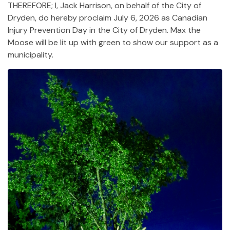
THEREFORE; I, Jack Harrison, on behalf of the City of
Dryden, do hereby proclaim July 6, 2026 as Canadian
Injury Prevention Day in the City of Dryden. Max the
Moose will be lit up with green to show our support as a
municipality.