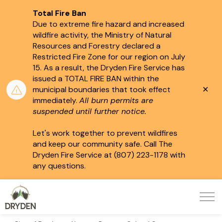
Total Fire Ban
Due to extreme fire hazard and increased
wildfire activity, the Ministry of Natural
Resources and Forestry declared a
Restricted Fire Zone for our region on July
15.
As a result, the Dryden Fire Service has
issued a TOTAL FIRE BAN within the
Clo
municipal boundaries that took effect
aler
immediately.
All burn permits are
suspended until further notice.
Let's work together to prevent wildfires
and keep our community safe. Call The
Dryden Fire Service at (807) 223-1178 with
any questions.
City of Dryden