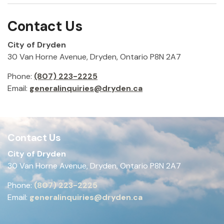
Contact Us
City of Dryden
30 Van Horne Avenue, Dryden, Ontario P8N 2A7
Phone:
(807) 223-2225
Email:
generalinquiries@dryden.ca
Contact Us
City of Dryden
30 Van Horne Avenue, Dryden, Ontario P8N 2A7
Phone:
(807) 223-2225
Email:
generalinquiries@dryden.ca