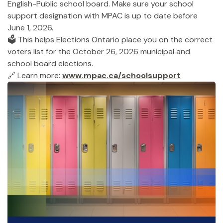
English-Public school board. Make sure your school
support designation with MPAC is up to date before
June 1, 2026.
🗳️ This helps Elections Ontario place you on the correct
voters list for the October 26, 2026 municipal and
school board elections.
🔗 Learn more:
www.mpac.ca/schoolsupport