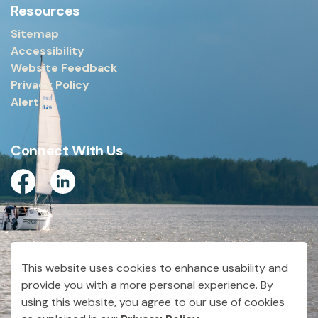
Resources
Sitemap
Accessibility
Website Feedback
Privacy Policy
Alerts
Connect With Us
Facebook
Linkedin
© 2026 City of Dryden
This website uses cookies to enhance usability and
Made with
Govstack
provide you with a more personal experience. By
using this website, you agree to our use of cookies