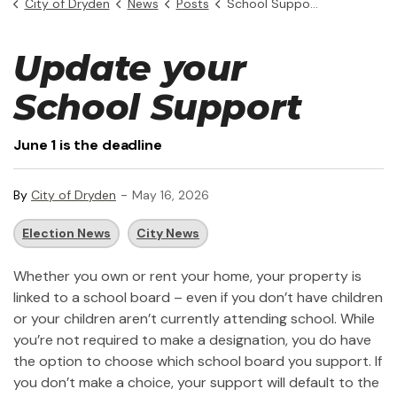
City of Dryden
News
Posts
School Support Designation - Deadline June 1
Update your
School Support
June 1 is the deadline
-
By
City of Dryden
May 16, 2026
Election News
City News
Whether you own or rent your home, your property is
linked to a school board – even if you don’t have children
or your children aren’t currently attending school. While
you’re not required to make a designation, you do have
the option to choose which school board you support. If
you don’t make a choice, your support will default to the