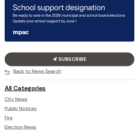
SUBSCRIBE
Back to News Search
All Categories
City News
Public Notices
Fire
Election News