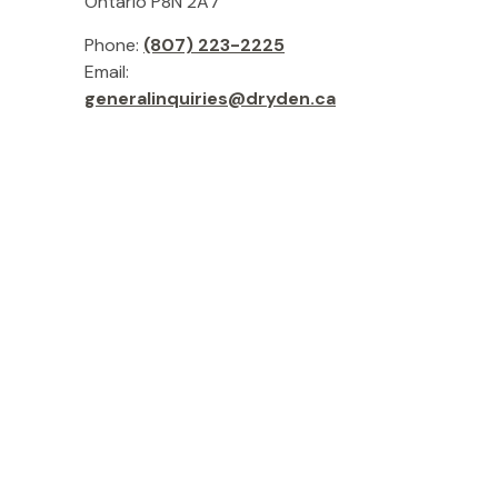
Ontario P8N 2A7
Phone:
(807) 223-2225
Email:
generalinquiries@dryden.ca