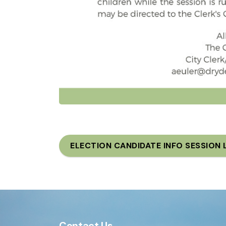
ELECTION CANDIDATE INFO SESSION 
Contact Us