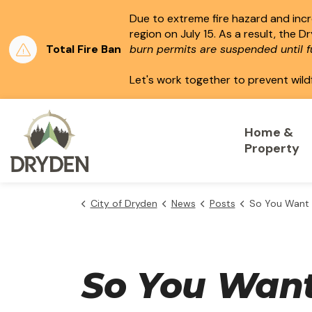
Due to extreme fire hazard and incre
region on July 15.
As a result, the D
Total Fire Ban
burn permits are suspended until fu
Let's work together to prevent wild
City of Dryden
Home &
Property
City of Dryden
News
Posts
So You Want To Ru
So You Want 