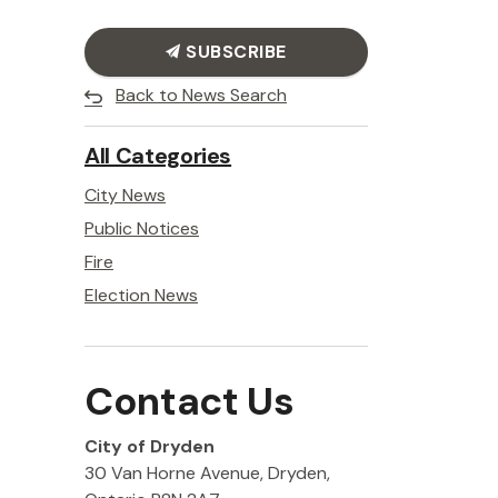
SUBSCRIBE
Back to News Search
All Categories
City News
Public Notices
Fire
Election News
Contact Us
City of Dryden
30 Van Horne Avenue, Dryden,