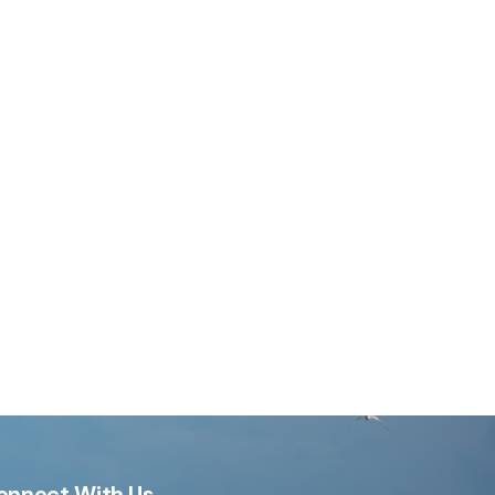
onnect With Us