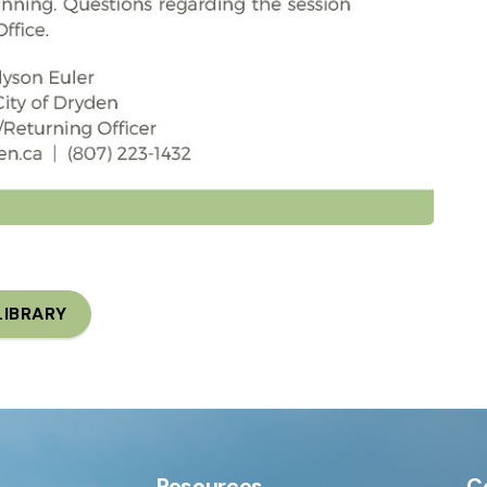
LIBRARY
Resources
C