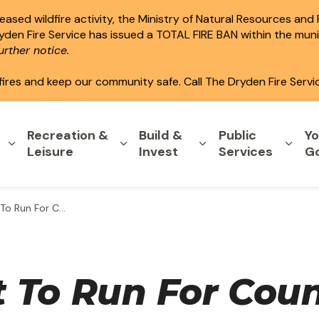
ased wildfire activity, the Ministry of Natural Resources and
ryden Fire Service has issued a TOTAL FIRE BAN within the mun
rther notice.
fires and keep our community safe. Call The Dryden Fire Servi
Recreation &
Build &
Public
Yo
Expand sub pages Home & Property
Expand sub pages Recreation & L
Expand sub pages B
Expa
Leisure
Invest
Services
G
n For Council...
To Run For Counc