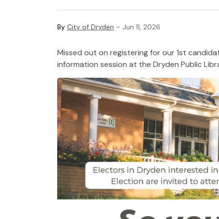
-
By
City of Dryden
Jun 11, 2026
Missed out on registering for our 1st candida
information session at the
Dryden Public Libr