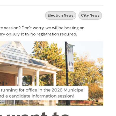
Election News
City News
te session? Don't worry, we will be hosting an
ary
on July 15th! No registration required.