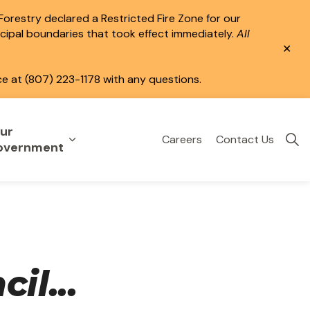
 Forestry declared a Restricted Fire Zone for our
icipal boundaries that took effect immediately.
All
Clo
aler
ce at (807) 223-1178 with any questions.
ur
Careers
Contact Us
eisure
uild & Invest
nd sub pages Public Services
Expand sub pages Your Government
overnment
il...