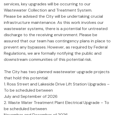
services, key upgrades will be occurring to our
Wastewater Collection and Treatment System.
Please be advised the City will be undertaking crucial
infrastructure maintenance. As this work involves our
wastewater systems, there is a potential for untreated
discharge to the receiving environment. Please be
assured that our team has contingency plans in place to
prevent any bypasses. However, as required by Federal
Regulations, we are formally notifying the public and
downstream communities of this potential risk.
The City has two planned wastewater upgrade projects
that hold this potential:
1. Ross Street and Lakeside Drive Lift Station Upgrades –
To be scheduled between
July and September of 2026
2. Waste Water Treatment Plant Electrical Upgrade – To
be scheduled between
November and December of 2026