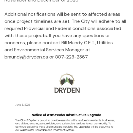
Additional notifications will be sent to affected areas
once project timelines are set. The City will adhere to all
required Provincial and Federal conditions associated
with these projects. If you have any questions or
concerns, please contact Bill Mundy C.E.T., Utilities
and Environmental Services Manager at
bmundy@dryden.ca or 807-223-2367.