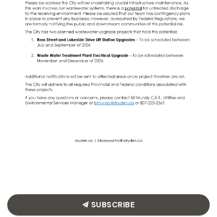
SUBSCRIBE