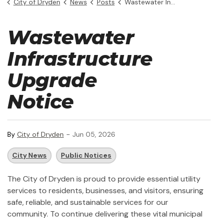
City of Dryden
News
Posts
Wastewater Infrastructure Upgrade Notice
Wastewater
Infrastructure
Upgrade
Notice
-
By
City of Dryden
Jun 05, 2026
City News
Public Notices
The City of Dryden is proud to provide essential utility
services to residents, businesses, and visitors, ensuring
safe, reliable, and sustainable services for our
community. To continue delivering these vital municipal