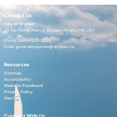
Contact Us
City of Dryden
30 Van Horne Avenue, Dryden, Ontario P8N 2A7
Phone:
(807) 223-2225
Email:
generalinquiries@dryden.ca
Resources
Sitemap
Accessibility
Website Feedback
Privacy Policy
Alerts
Connect With Us