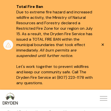
Total Fire Ban
Due to extreme fire hazard and increased
wildfire activity, the Ministry of Natural
Resources and Forestry declared a
Restricted Fire Zone for our region on July
15.
As a result, the Dryden Fire Service has
issued a TOTAL FIRE BAN within the
Clo
municipal boundaries that took effect
aler
immediately.
All burn permits are
suspended until further notice.
Let's work together to prevent wildfires
and keep our community safe. Call The
Dryden Fire Service at (807) 223-1178 with
any questions.
City of Dryden