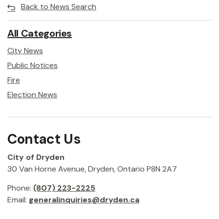
Back to News Search
All Categories
City News
Public Notices
Fire
Election News
Contact Us
City of Dryden
30 Van Horne Avenue, Dryden, Ontario P8N 2A7
Phone:
(807) 223-2225
Email:
generalinquiries@dryden.ca