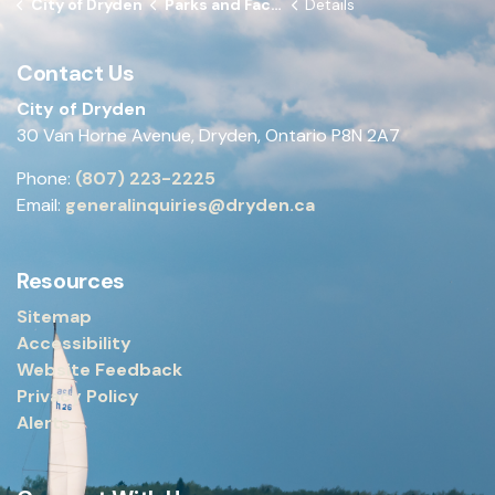
City of Dryden
Parks and Facilities
Details
Contact Us
City of Dryden
30 Van Horne Avenue, Dryden, Ontario P8N 2A7
Phone:
(807) 223-2225
Email:
generalinquiries@dryden.ca
Resources
Sitemap
Accessibility
Website Feedback
Privacy Policy
Alerts