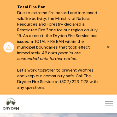
Total Fire Ban
Due to extreme fire hazard and increased
wildfire activity, the Ministry of Natural
Resources and Forestry declared a
Restricted Fire Zone for our region on July
15.
As a result, the Dryden Fire Service has
issued a TOTAL FIRE BAN within the
Clo
municipal boundaries that took effect
aler
immediately.
All burn permits are
suspended until further notice.
Let's work together to prevent wildfires
and keep our community safe. Call The
Dryden Fire Service at (807) 223-1178 with
any questions.
City of Dryden