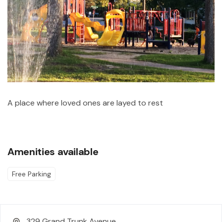
A place where loved ones are layed to rest
Amenities available
Free Parking
329 Grand Trunk Avenue