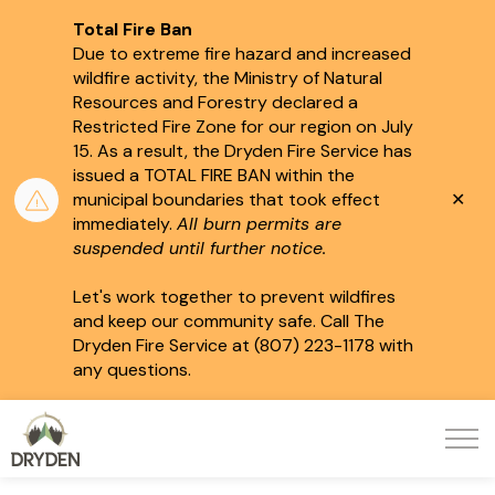
Total Fire Ban
Due to extreme fire hazard and increased
wildfire activity, the Ministry of Natural
Resources and Forestry declared a
Restricted Fire Zone for our region on July
15.
As a result, the Dryden Fire Service has
issued a TOTAL FIRE BAN within the
Clo
municipal boundaries that took effect
aler
immediately.
All burn permits are
suspended until further notice.
Let's work together to prevent wildfires
and keep our community safe. Call The
Dryden Fire Service at (807) 223-1178 with
any questions.
City of Dryden