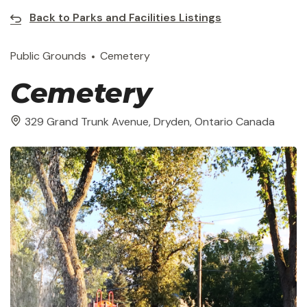
Back to Parks and Facilities Listings
Public Grounds
Cemetery
Cemetery
329 Grand Trunk Avenue, Dryden, Ontario Canada