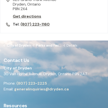
Dryden, Ontario
P8N 2X4
Get directions
Tel:
(807) 223-1160
City of Dryden
Parks and Facilities
Details
Contact Us
City of Dryden
30 Van Horne Avenue, Dryden, Ontario P8N 2A7
Phone:
(807) 223-2225
Email:
generalinquiries@dryden.ca
Resources