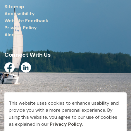
Sitemap
Accessibility
Website Feedback
Privacy Policy
Alerts
Connect With Us
Facebook
Linkedin
© 2026 City of Dryden
This website uses cookies to enhance usability and
Made with
Govstack
provide you with a more personal experience. By
using this website, you agree to our use of cookies
as explained in our
Privacy Policy
.