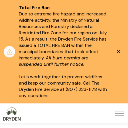
Total Fire Ban
Due to extreme fire hazard and increased
wildfire activity, the Ministry of Natural
Resources and Forestry declared a
Restricted Fire Zone for our region on July
15.
As a result, the Dryden Fire Service has
issued a TOTAL FIRE BAN within the
Clo
municipal boundaries that took effect
aler
immediately.
All burn permits are
suspended until further notice.
Let's work together to prevent wildfires
and keep our community safe. Call The
Dryden Fire Service at (807) 223-1178 with
any questions.
City of Dryden