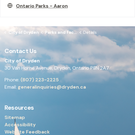
Ontario Parks - Aaron
City of Dryden
Parks and Facilities
Details
Contact Us
City of Dryden
30 Van Horne Avenue, Dryden, Ontario P8N 2A7
Phone:
(807) 223-2225
Email:
generalinquiries@dryden.ca
Resources
Sitemap
Accessibility
Website Feedback