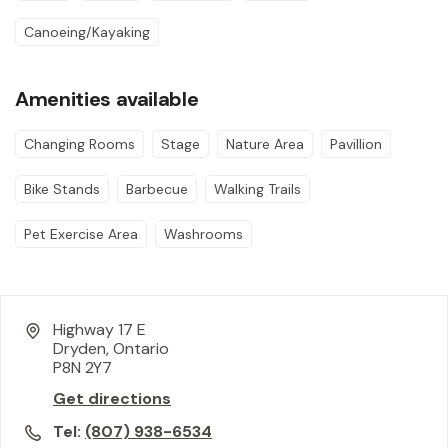
Canoeing/Kayaking
Amenities available
Changing Rooms
Stage
Nature Area
Pavillion
Bike Stands
Barbecue
Walking Trails
Pet Exercise Area
Washrooms
Highway 17 E
Dryden, Ontario
P8N 2Y7
Get directions
Tel:
(807) 938-6534