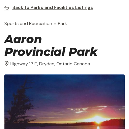
Back to Parks and Facilities Listings
Sports and Recreation
Park
Aaron
Provincial Park
Highway 17 E, Dryden, Ontario Canada