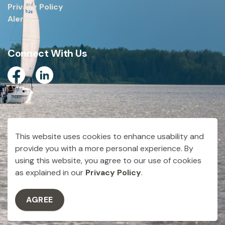
Privacy Policy
Alerts
Connect With Us
Facebook
Linkedin
© 2026 City of Dryden
This website uses cookies to enhance usability and
Made with
Govstack
provide you with a more personal experience. By
using this website, you agree to our use of cookies
as explained in our
Privacy Policy
.
AGREE