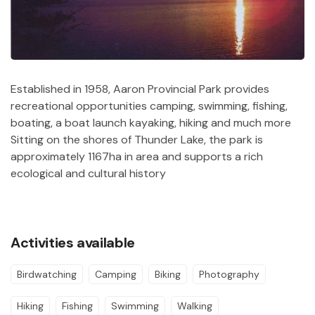
Established in 1958, Aaron Provincial Park provides
recreational opportunities camping, swimming, fishing,
boating, a boat launch kayaking, hiking and much more
Sitting on the shores of Thunder Lake, the park is
approximately 1167ha in area and supports a rich
ecological and cultural history
Activities available
Birdwatching
Camping
Biking
Photography
Hiking
Fishing
Swimming
Walking