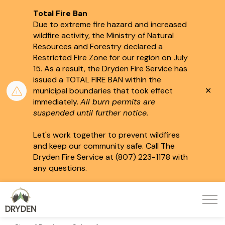
Total Fire Ban
Due to extreme fire hazard and increased
wildfire activity, the Ministry of Natural
Resources and Forestry declared a
Restricted Fire Zone for our region on July
15.
As a result, the Dryden Fire Service has
issued a TOTAL FIRE BAN within the
Clo
municipal boundaries that took effect
aler
immediately.
All burn permits are
suspended until further notice.
Let's work together to prevent wildfires
and keep our community safe. Call The
Dryden Fire Service at (807) 223-1178 with
any questions.
City of Dryden