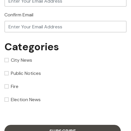
Confirm Email
Categories
City News
Public Notices
Fire
Election News