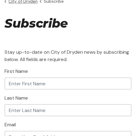
City of Dryden
Subscribe
Subscribe
Stay up-to-date on City of Dryden news by subscribing
below. All fields are required.
First Name
Last Name
Email