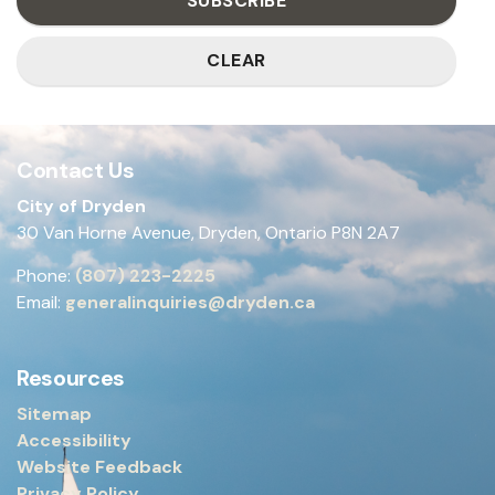
SUBSCRIBE
CLEAR
Contact Us
City of Dryden
30 Van Horne Avenue, Dryden, Ontario P8N 2A7
Phone:
(807) 223-2225
Email:
generalinquiries@dryden.ca
Resources
Sitemap
Accessibility
Website Feedback
Privacy Policy