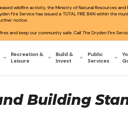
ased wildfire activity, the Ministry of Natural Resources and
ryden Fire Service has issued a TOTAL FIRE BAN within the mun
rther notice.
fires and keep our community safe. Call The Dryden Fire Servi
Recreation &
Build &
Public
Yo
Expand sub pages Home & Property
Expand sub pages Recreation & L
Expand sub pages B
Expa
Leisure
Invest
Services
G
nd Building Sta