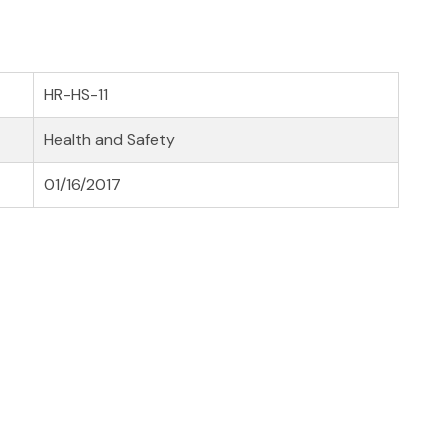
HR-HS-11
Health and Safety
01/16/2017