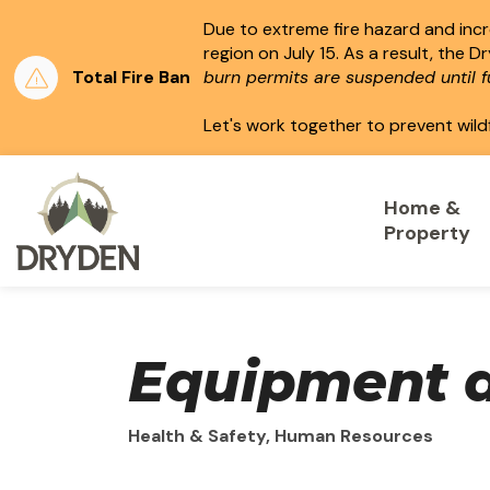
Due to extreme fire hazard and incre
region on July 15.
As a result, the D
Total Fire Ban
burn permits are suspended until fu
Let's work together to prevent wild
City of Dryden
Home &
Property
Equipment a
Health & Safety, Human Resources