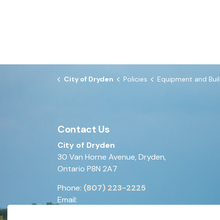
City of Dryden
Policies
Equipment and Building 
Contact Us
City of Dryden
30 Van Horne Avenue, Dryden,
Ontario P8N 2A7
Phone:
(807) 223-2225
Email:
generalinquiries@dryden.ca