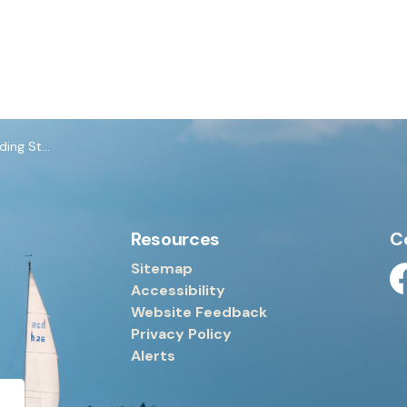
Standards
Resources
C
Sitemap
Accessibility
Fa
Website Feedback
Privacy Policy
Alerts