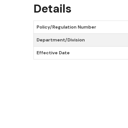
Details
Policy/Regulation Number
Department/Division
Effective Date