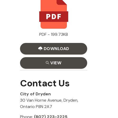
PDF - 199.73KB
DOWNLOAD
VIEW
Contact Us
City of Dryden
30 Van Horne Avenue, Dryden,
Ontario P8N 2A7
Phone:
(807) 223-2225