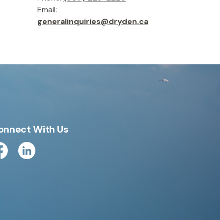
Email:
generalinquiries@dryden.ca
onnect With Us
cebook
Linkedin