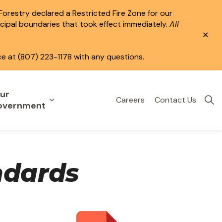
 Forestry declared a Restricted Fire Zone for our
icipal boundaries that took effect immediately.
All
Clo
aler
ce at (807) 223-1178 with any questions.
ur
Careers
Contact Us
eisure
uild & Invest
nd sub pages Public Services
Expand sub pages Your Government
overnment
ndards