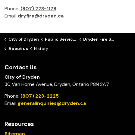
Phone:
(807) 223-1178
Email:
dryfire@dryden.ca
City of Dryden
Public Services
Dryden Fire Service
About us
History
Contact Us
City of Dryden
30 Van Horne Avenue, Dryden, Ontario P8N 2A7
Phone:
(807) 223-2225
Email:
generalinquiries@dryden.ca
Resources
Sitemap