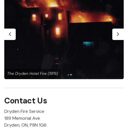
Previous
Next
The Dryden Hotel Fire (1976)
Contact Us
Dryden Fire Service
189 Memorial Ave
Dryden, ON, P8N 1G6