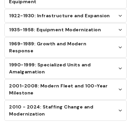
Equipment
1922-1930: Infrastructure and Expansion
1935-1958: Equipment Modernization
1969-1989: Growth and Modern
Response
1990-1999: Specialized Units and
Amalgamation
2001-2008: Modern Fleet and 100-Year
Milestone
2010 - 2024: Staffing Change and
Modernization