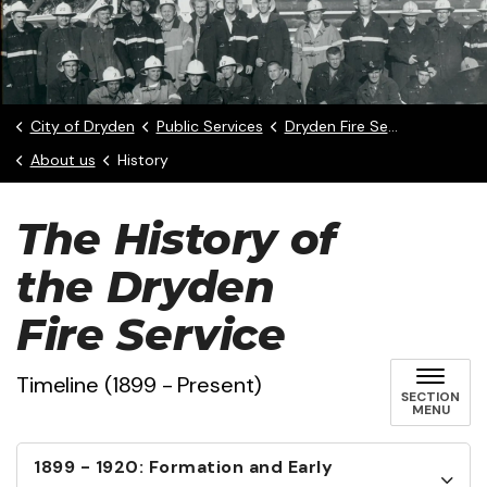
City of Dryden
Public Services
Dryden Fire Service
About us
History
The History of
the Dryden
Fire Service
Timeline (1899 - Present)
SECTION
MENU
1899 - 1920: Formation and Early