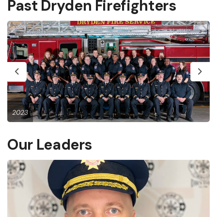
Past Dryden Firefighters
Previous
Next
2023
Our Leaders