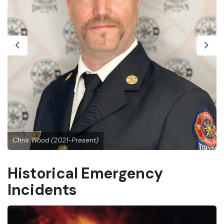
Previous
Next
Chris Wood (2021-Present)
Historical Emergency
Incidents