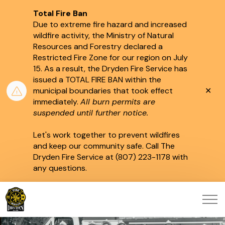
Total Fire Ban
Due to extreme fire hazard and increased
wildfire activity, the Ministry of Natural
Resources and Forestry declared a
Restricted Fire Zone for our region on July
15.
As a result, the Dryden Fire Service has
issued a TOTAL FIRE BAN within the
Clo
municipal boundaries that took effect
aler
immediately.
All burn permits are
suspended until further notice.
Let's work together to prevent wildfires
and keep our community safe. Call The
Dryden Fire Service at (807) 223-1178 with
any questions.
City of Dryden