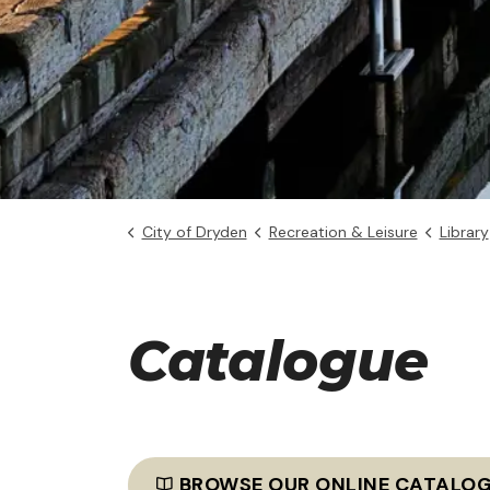
City of Dryden
Recreation & Leisure
Library
Catalogue
BROWSE OUR ONLINE CATALO