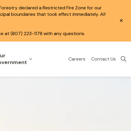
 Forestry declared a Restricted Fire Zone for our
icipal boundaries that took effect immediately.
All
Clo
aler
ce at (807) 223-1178 with any questions.
ur
Careers
Contact Us
eisure
uild & Invest
nd sub pages Public Services
Expand sub pages Your Government
overnment