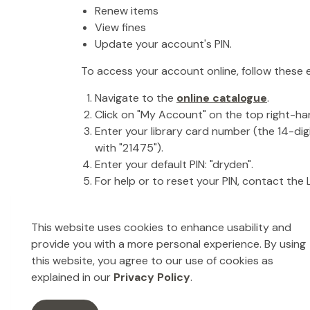
Renew items
View fines
Update your account's PIN.
To access your account online, follow these 
Navigate to the
online catalogue
.
Click on "My Account" on the top right-ha
Enter your library card number (the 14-di
with "21475").
Enter your default PIN: "dryden".
For help or to reset your PIN, contact the L
This website uses cookies to enhance usability and
provide you with a more personal experience. By using
Library Interloan
this website, you agree to our use of cookies as
explained in our
Privacy Policy
.
What is an Library Interloan?