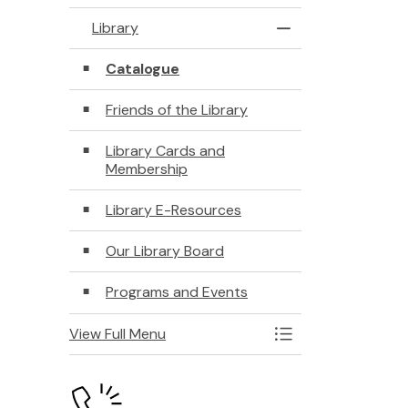
Library
Toggle Menu Libra
Catalogue
Friends of the Library
Library Cards and
Membership
Library E-Resources
Our Library Board
Programs and Events
View Full Menu
Toggle Menu Libra