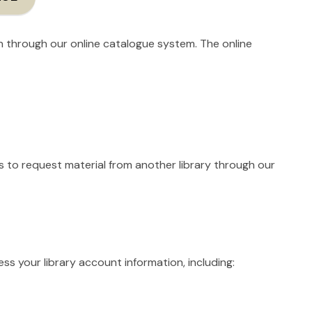
on through our online catalogue system. The online
s to request material from another library through our
ss your library account information, including: