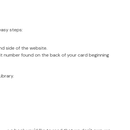
easy steps:
nd side of the website.
git number found on the back of your card beginning
ibrary.