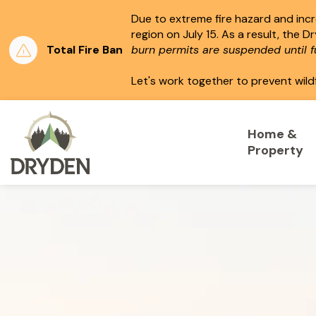
Due to extreme fire hazard and incre
region on July 15.
As a result, the D
Total Fire Ban
burn permits are suspended until fu
Let's work together to prevent wild
City of Dryden
Home &
Property