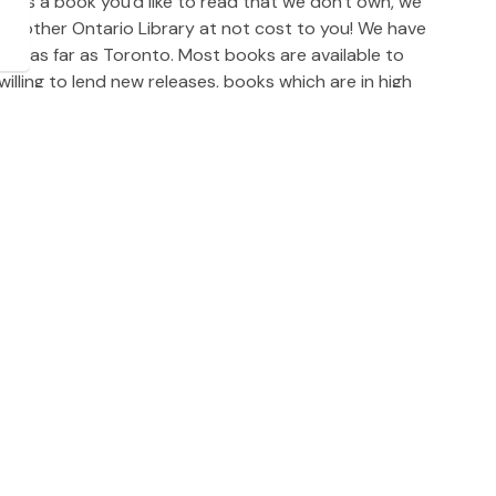
re is a book you'd like to read that we don't own, we
 another Ontario Library at not cost to you! We have
nd as far as Toronto. Most books are available to
lling to lend new releases, books which are in high
 We suggest you wait at least 6 months to request a
by completing a Library Interloan Request Form. You
 at DPL. Library Interloans usually arrive within a
nding on the lending library location, and availability