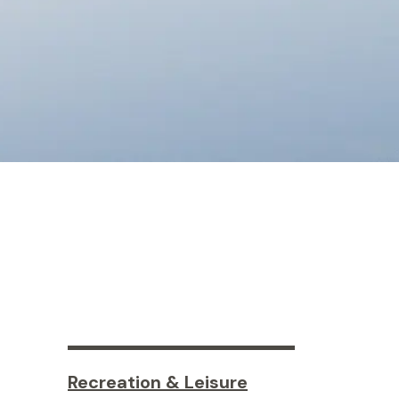
Recreation & Leisure