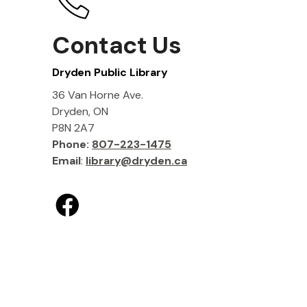
Contact Us
Dryden Public Library
36 Van Horne Ave.
Dryden, ON
P8N 2A7
Phone:
807-223-1475
Email
:
library@dryden.ca
Follow us on Facebook