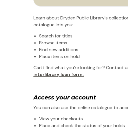
Learn about Dryden Public Library's collecti
catalogue lets you:
Search for titles
Browse items
Find new additions
Place items on hold
Can't find what you're looking for? Contact u
interlibrary loan form.
Access your account
You can also use the online catalogue to acce
View your checkouts
Place and check the status of your holds