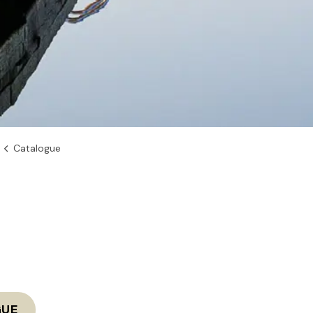
Catalogue
GUE