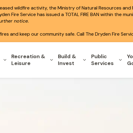
ased wildfire activity, the Ministry of Natural Resources and
ryden Fire Service has issued a TOTAL FIRE BAN within the mun
rther notice.
fires and keep our community safe. Call The Dryden Fire Servi
Recreation &
Build &
Public
Yo
Expand sub pages Home & Property
Expand sub pages Recreation & L
Expand sub pages B
Expa
Leisure
Invest
Services
G