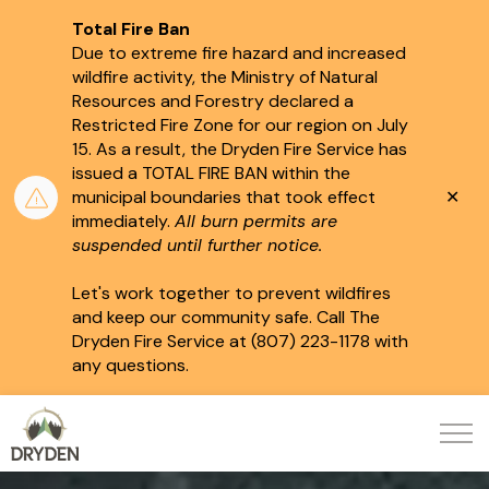
Total Fire Ban
Due to extreme fire hazard and increased
wildfire activity, the Ministry of Natural
Resources and Forestry declared a
Restricted Fire Zone for our region on July
15.
As a result, the Dryden Fire Service has
issued a TOTAL FIRE BAN within the
Clo
municipal boundaries that took effect
aler
immediately.
All burn permits are
suspended until further notice.
Let's work together to prevent wildfires
and keep our community safe. Call The
Dryden Fire Service at (807) 223-1178 with
any questions.
City of Dryden