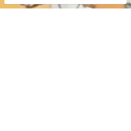
City of Dryden
Recreation & Leisure
Library
Programs and Events