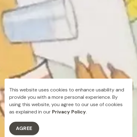
This website uses cookies to enhance usability and
provide you with a more personal experience. By
using this website, you agree to our use of cookies
as explained in our
Privacy Policy
.
AGREE