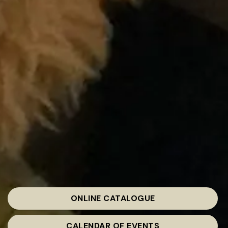
ONLINE CATALOGUE
CALENDAR OF EVENTS