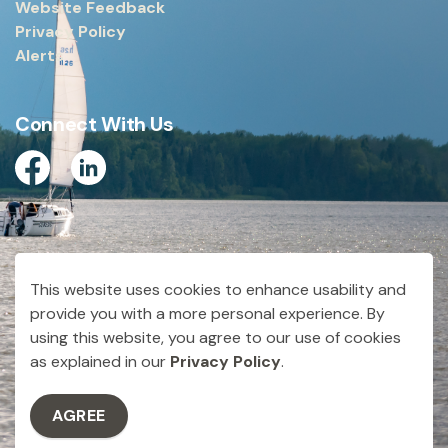
Website Feedback
Privacy Policy
Alerts
Connect With Us
Facebook
Linkedin
© 2026 City of Dryden
This website uses cookies to enhance usability and
Made with
Govstack
provide you with a more personal experience. By
using this website, you agree to our use of cookies
as explained in our
Privacy Policy
.
AGREE