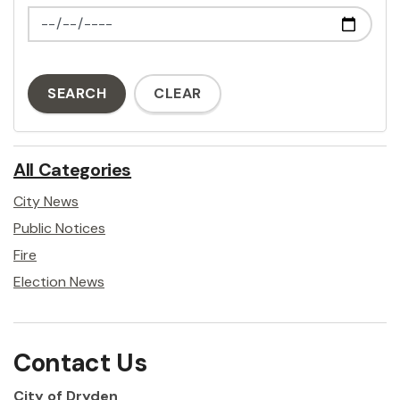
News Feed Search Date To
SEARCH
CLEAR
All Categories
City News
Public Notices
Fire
Election News
Contact Us
City of Dryden