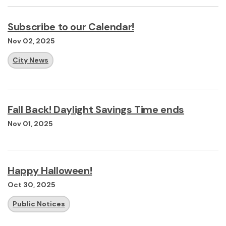
Subscribe to our Calendar!
Nov 02, 2025
City News
Fall Back! Daylight Savings Time ends
Nov 01, 2025
Happy Halloween!
Oct 30, 2025
Public Notices