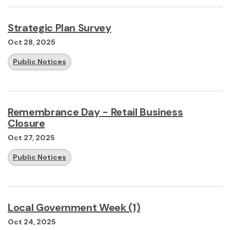
Strategic Plan Survey
Oct 28, 2025
Public Notices
Remembrance Day - Retail Business
Closure
Oct 27, 2025
Public Notices
Local Government Week (1)
Oct 24, 2025