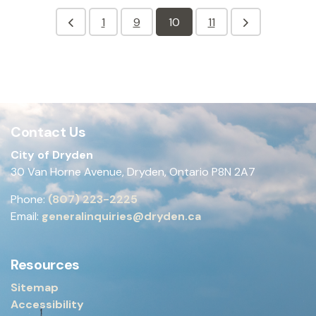
1
9
10
11
Contact Us
City of Dryden
30 Van Horne Avenue, Dryden, Ontario P8N 2A7
Phone:
(807) 223-2225
Email:
generalinquiries@dryden.ca
Resources
Sitemap
Accessibility