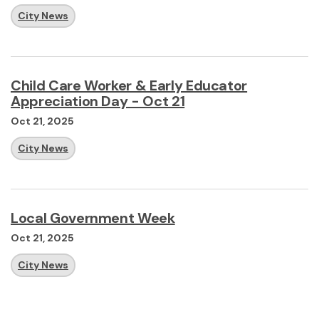
City News
Child Care Worker & Early Educator
Appreciation Day - Oct 21
Oct 21, 2025
City News
Local Government Week
Oct 21, 2025
City News