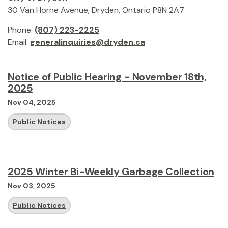
30 Van Horne Avenue, Dryden, Ontario P8N 2A7
Phone:
(807) 223-2225
Email:
generalinquiries@dryden.ca
Notice of Public Hearing - November 18th,
2025
Nov 04, 2025
Public Notices
2025 Winter Bi-Weekly Garbage Collection
Nov 03, 2025
Public Notices