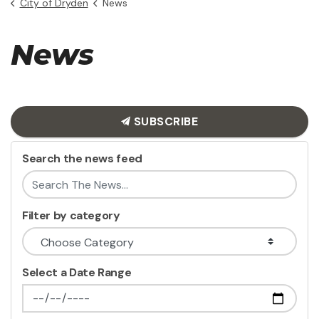
City of Dryden
News
News
SUBSCRIBE
Search the news feed
Filter by category
Select a Date Range
News Feed Search Date From