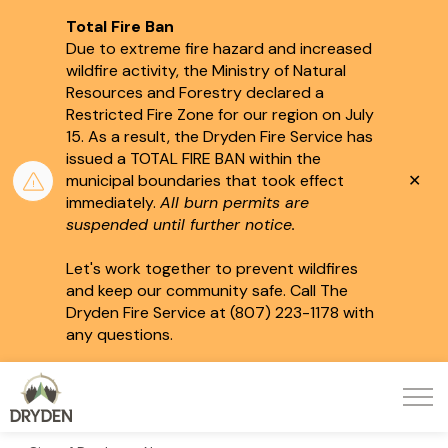
Total Fire Ban
Due to extreme fire hazard and increased
wildfire activity, the Ministry of Natural
Resources and Forestry declared a
Restricted Fire Zone for our region on July
15.
As a result, the Dryden Fire Service has
issued a TOTAL FIRE BAN within the
Clo
municipal boundaries that took effect
aler
immediately.
All burn permits are
suspended until further notice.
Let's work together to prevent wildfires
and keep our community safe. Call The
Dryden Fire Service at (807) 223-1178 with
any questions.
City of Dryden