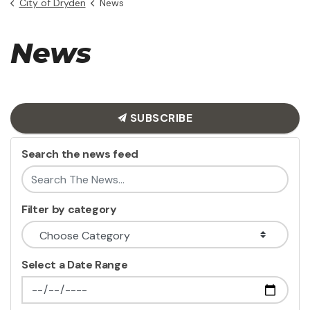
City of Dryden
News
News
SUBSCRIBE
Search the news feed
Filter by category
Select a Date Range
News Feed Search Date From