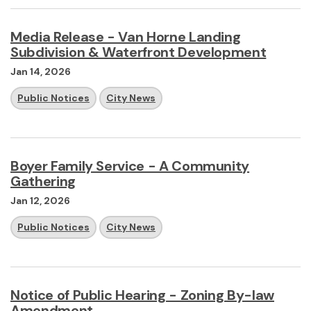
Media Release - Van Horne Landing
Subdivision & Waterfront Development
Jan 14, 2026
Public Notices
City News
Boyer Family Service - A Community
Gathering
Jan 12, 2026
Public Notices
City News
Notice of Public Hearing - Zoning By-law
Amendment