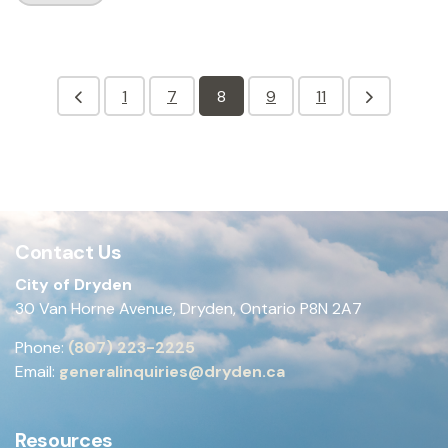
1
7
8
9
11
Contact Us
City of Dryden
30 Van Horne Avenue, Dryden, Ontario P8N 2A7
Phone:
(807) 223-2225
Email:
generalinquiries@dryden.ca
Resources