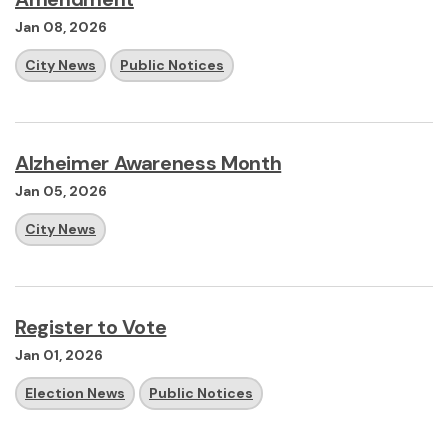
Jan 08, 2026
City News
Public Notices
Alzheimer Awareness Month
Jan 05, 2026
City News
Register to Vote
Jan 01, 2026
Election News
Public Notices