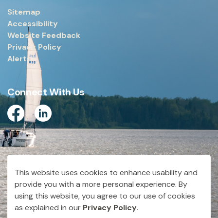
Sitemap
Accessibility
Website Feedback
Privacy Policy
Alerts
Connect With Us
Facebook
Linkedin
© 2026 City of Dryden
This website uses cookies to enhance usability and
Made with
Govstack
provide you with a more personal experience. By
using this website, you agree to our use of cookies
as explained in our
Privacy Policy
.