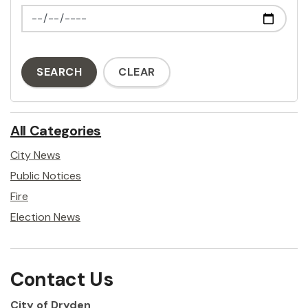
News Feed Search Date To
SEARCH
CLEAR
All Categories
City News
Public Notices
Fire
Election News
Contact Us
City of Dryden