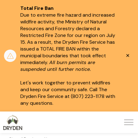
Total Fire Ban
Due to extreme fire hazard and increased
wildfire activity, the Ministry of Natural
Resources and Forestry declared a
Restricted Fire Zone for our region on July
15.
As a result, the Dryden Fire Service has
issued a TOTAL FIRE BAN within the
Clo
municipal boundaries that took effect
aler
immediately.
All burn permits are
suspended until further notice.
Let's work together to prevent wildfires
and keep our community safe. Call The
Dryden Fire Service at (807) 223-1178 with
any questions.
City of Dryden