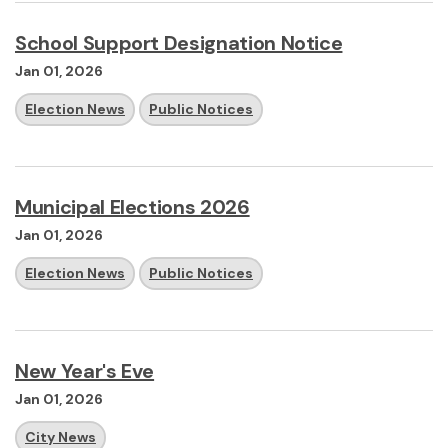
School Support Designation Notice
Jan 01, 2026
Election News
Public Notices
Municipal Elections 2026
Jan 01, 2026
Election News
Public Notices
New Year's Eve
Jan 01, 2026
City News