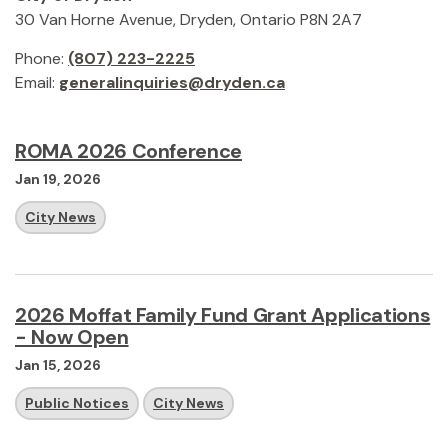
30 Van Horne Avenue, Dryden, Ontario P8N 2A7
Phone:
(807) 223-2225
Email:
generalinquiries@dryden.ca
ROMA 2026 Conference
Jan 19, 2026
City News
2026 Moffat Family Fund Grant Applications
- Now Open
Jan 15, 2026
Public Notices
City News